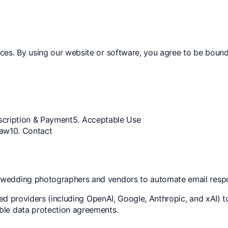
ices. By using our website or software, you agree to be boun
scription & Payment
5. Acceptable Use
Law
10. Contact
r wedding photographers and vendors to automate email resp
sted providers (including OpenAI, Google, Anthropic, and xAI) 
ble data protection agreements.