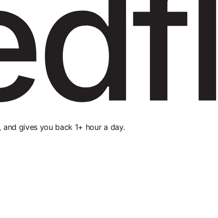
, and gives you back 1+ hour a day.