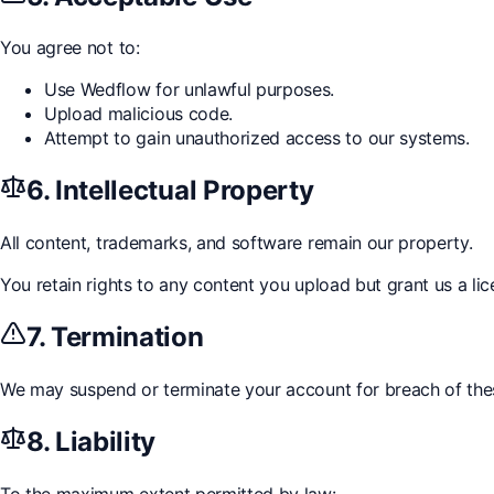
You agree not to:
Use Wedflow for unlawful purposes.
Upload malicious code.
Attempt to gain unauthorized access to our systems.
6. Intellectual Property
All content, trademarks, and software remain our property.
You retain rights to any content you upload but grant us a lice
7. Termination
We may suspend or terminate your account for breach of the
8. Liability
To the maximum extent permitted by law: