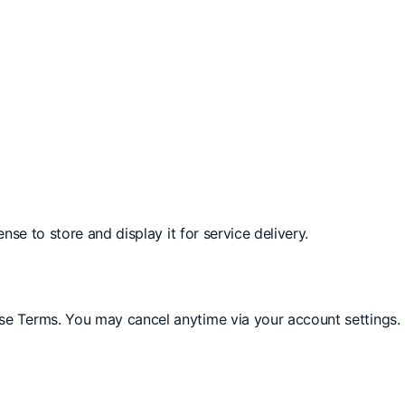
nse to store and display it for service delivery.
se Terms. You may cancel anytime via your account settings.