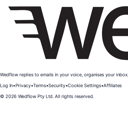
Wedflow replies to emails in your voice, organises your inbox
Log In
•
Privacy
•
Terms
•
Security
•
Cookie Settings
•
Affiliates
©
2026
Wedflow Pty Ltd. All rights reserved.