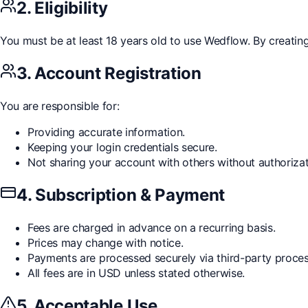
2. Eligibility
You must be at least 18 years old to use Wedflow. By creatin
3. Account Registration
You are responsible for:
Providing accurate information.
Keeping your login credentials secure.
Not sharing your account with others without authorizat
4. Subscription & Payment
Fees are charged in advance on a recurring basis.
Prices may change with notice.
Payments are processed securely via third-party proces
All fees are in USD unless stated otherwise.
5. Acceptable Use