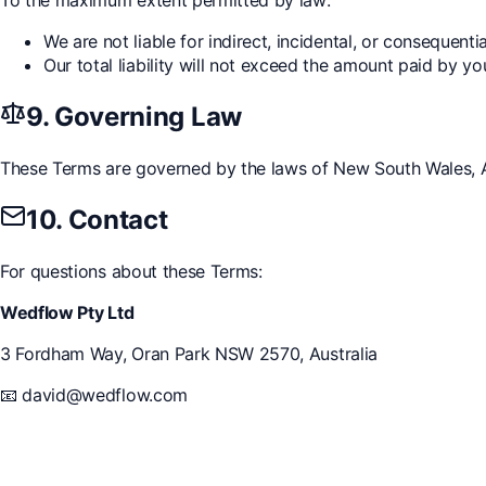
We are not liable for indirect, incidental, or consequent
Our total liability will not exceed the amount paid by yo
9. Governing Law
These Terms are governed by the laws of New South Wales, Aus
10. Contact
For questions about these Terms:
Wedflow Pty Ltd
3 Fordham Way, Oran Park NSW 2570, Australia
📧
david@wedflow.com