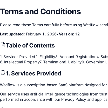
Terms and Conditions
Please read these Terms carefully before using Wedflow serv
Last updated:
February 11, 2026
•
Version:
1.2
Table of Contents
1. Services Provided
2. Eligibility
3. Account Registration
4. Sub
6. Intellectual Property
7. Termination
8. Liability
9. Governing 
1. Services Provided
Wedflow is a subscription-based SaaS platform designed fo
Our service uses artificial intelligence technologies from tru
performed in accordance with our Privacy Policy and applica