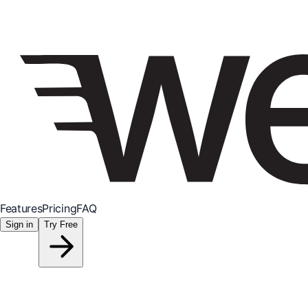
Features
Pricing
FAQ
Sign in
Try Free