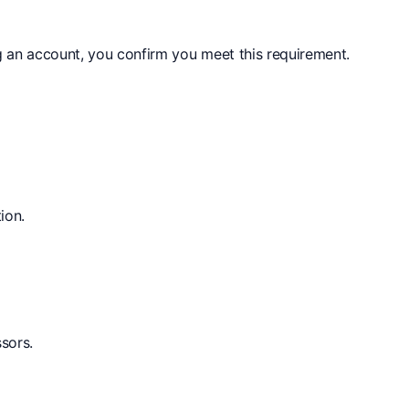
g an account, you confirm you meet this requirement.
ion.
sors.