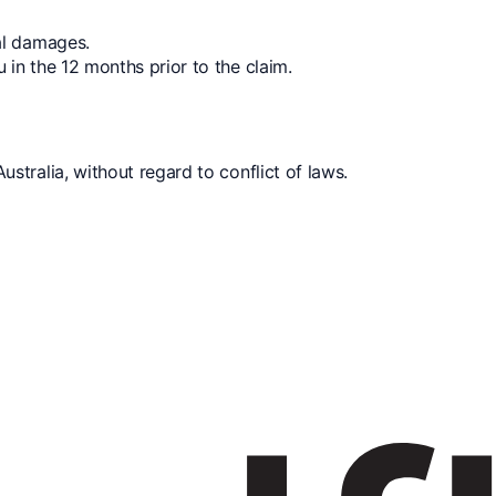
ial damages.
u in the 12 months prior to the claim.
tralia, without regard to conflict of laws.