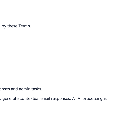
d by these Terms.
onses and admin tasks.
to generate contextual email responses. All AI processing is